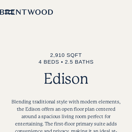
2,910 SQFT
4 BEDS • 2.5 BATHS
Edison
Blending traditional style with modern elements,
the Edison offers an open floor plan centered
around a spacious living room perfect for
entertaining. The first-floor primary suite adds
convenience and privacy, making it an ideal at-