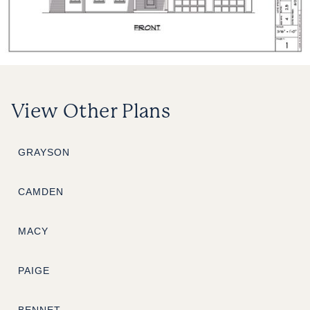
View Other Plans
GRAYSON
CAMDEN
MACY
PAIGE
BENNET