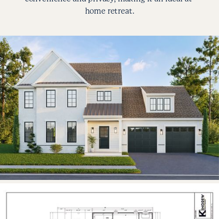
home retreat.